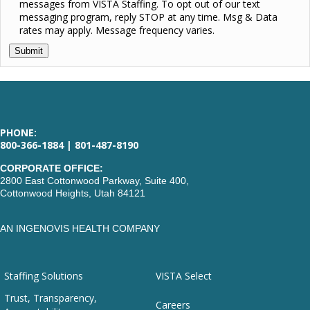
messages from VISTA Staffing. To opt out of our text
messaging program, reply STOP at any time. Msg & Data
rates may apply. Message frequency varies.
PHONE:
800-366-1884 | 801-487-8190
CORPORATE OFFICE:
2800 East Cottonwood Parkway, Suite 400,
Cottonwood Heights, Utah 84121
AN INGENOVIS HEALTH COMPANY
Staffing Solutions
VISTA Select
Trust, Transparency,
Careers