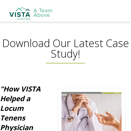
Download Our Latest Case
Study!
"How VISTA
Helped a
Locum
Tenens
Physician