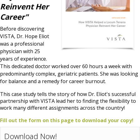
Reinvent Her
Career"
Before discovering
VISTA, Dr. Hope Eliot
was a professional
physician with 25
years of experience.
This dedicated doctor worked over 60 hours a week with
predominantly complex, geriatric patients. She was looking
for balance and a remedy for career burnout.
This case study tells the story of how Dr. Eliot's successful
partnership with VISTA lead her to finding the flexibility to
work many different assignments across the country!
Fill out the form on this page to download your copy!
Download Now!