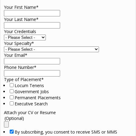
Your First Name
*
Your Last Name
*
Your Credentials
Your Specialty
*
Your Email
*
Phone Number
*
Type of Placement
*
Locum Tenens
Government Jobs
Permanent Placements
Executive Search
Attach your CV or Resume
(Optional)
By subscribing, you consent to receive SMS or MMS