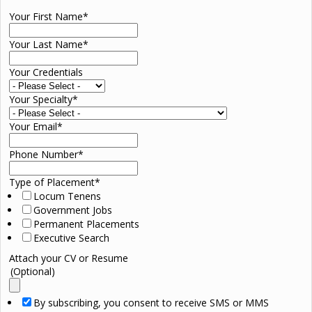
Your First Name
*
Your Last Name
*
Your Credentials
Your Specialty
*
Your Email
*
Phone Number
*
Type of Placement
*
Locum Tenens
Government Jobs
Permanent Placements
Executive Search
Attach your CV or Resume
(Optional)
By subscribing, you consent to receive SMS or MMS