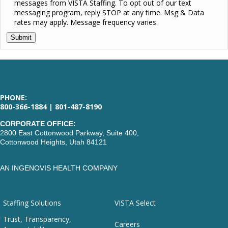
messages from VISTA Staffing. To opt out of our text
messaging program, reply STOP at any time. Msg & Data
rates may apply. Message frequency varies.
PHONE:
800-366-1884 | 801-487-8190
CORPORATE OFFICE:
2800 East Cottonwood Parkway, Suite 400,
Cottonwood Heights, Utah 84121
AN INGENOVIS HEALTH COMPANY
Staffing Solutions
VISTA Select
Trust, Transparency,
Careers