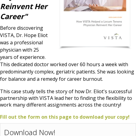
Reinvent Her
Career"
Before discovering
VISTA, Dr. Hope Eliot
was a professional
physician with 25
years of experience.
This dedicated doctor worked over 60 hours a week with
predominantly complex, geriatric patients. She was looking
for balance and a remedy for career burnout.
This case study tells the story of how Dr. Eliot's successful
partnership with VISTA lead her to finding the flexibility to
work many different assignments across the country!
Fill out the form on this page to download your copy!
Download Now!