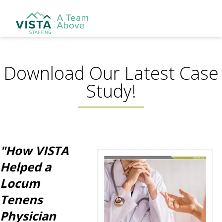
Download Our Latest Case
Study!
"How VISTA
Helped a
Locum
Tenens
Physician