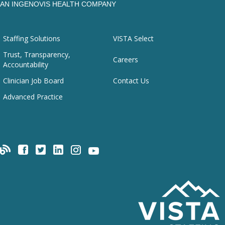
AN INGENOVIS HEALTH COMPANY
Staffing Solutions
VISTA Select
Trust, Transparency,
Careers
Accountability
Clinician Job Board
Contact Us
Advanced Practice