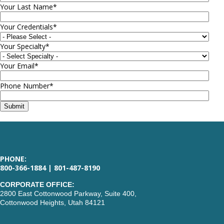
Your Last Name
*
Your Credentials
*
Your Specialty
*
Your Email
*
Phone Number
*
PHONE:
800-366-1884 | 801-487-8190
CORPORATE OFFICE:
2800 East Cottonwood Parkway, Suite 400,
Cottonwood Heights, Utah 84121