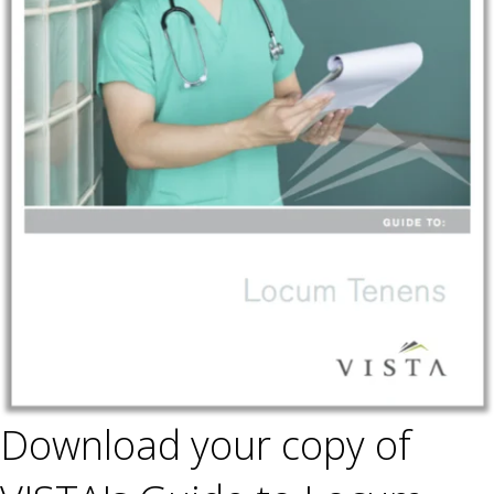
Download your copy of