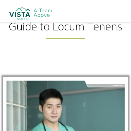
Guide to Locum Tenens