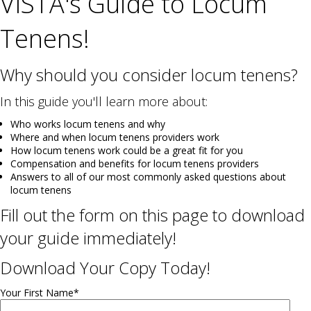
VISTA's Guide to Locum
Tenens!
Why should you consider locum tenens?
In this guide you'll learn more about:
Who works locum tenens and why
Where and when locum tenens providers work
How locum tenens work could be a great fit for you
Compensation and benefits for locum tenens providers
Answers to all of our most commonly asked questions about
locum tenens
Fill out the form on this page to download
your guide immediately!
Download Your Copy Today!
Your First Name
*