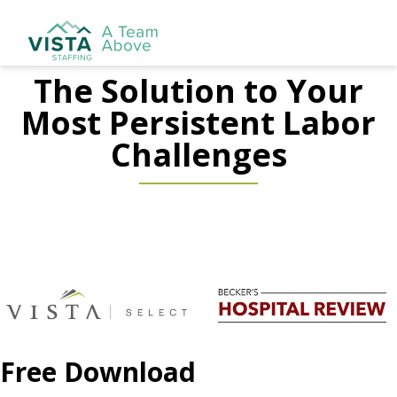
The Solution to Your
Most Persistent Labor
Challenges
Free Download