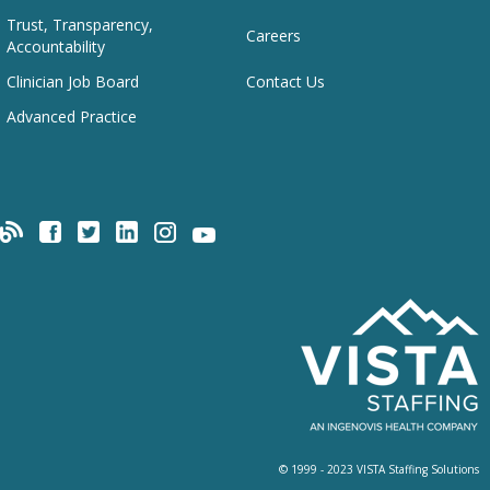
Trust, Transparency,
Careers
Accountability
Clinician Job Board
Contact Us
Advanced Practice
© 1999 - 2023 VISTA Staffing Solutions