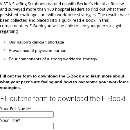
VISTA Staffing Solutions teamed up with Becker's Hospital Review
and surveyed more than 100 hospital leaders to find out what their
persistent challenges are with workforce strategies. The results have
been collected and placed into a quick read e-book. In this
complimentary E-Book you will be able to see your peer's insights
regarding:
Our nation's clinician shortage
Prevalence of physician burnout
Four components of a strong workforce strategy
Fill out the form to download the E-Book and learn more about
what your peer's are facing and how to overcome your workforce
strategies.
Fill out the form to download the E-Book!
Your Full Name
*
Your Title
*