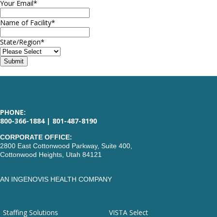
Your Email
*
Name of Facility
*
State/Region
*
PHONE:
800-366-1884 | 801-487-8190
CORPORATE OFFICE:
2800 East Cottonwood Parkway, Suite 400,
Cottonwood Heights, Utah 84121
AN INGENOVIS HEALTH COMPANY
Staffing Solutions
VISTA Select