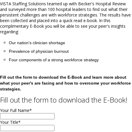
VISTA Staffing Solutions teamed up with Becker's Hospital Review
and surveyed more than 100 hospital leaders to find out what their
persistent challenges are with workforce strategies. The results have
been collected and placed into a quick read e-book. In this
complimentary E-Book you will be able to see your peer's insights
regarding:
Our nation's clinician shortage
Prevalence of physician burnout
Four components of a strong workforce strategy
Fill out the form to download the E-Book and learn more about
what your peer's are facing and how to overcome your workforce
strategies.
Fill out the form to download the E-Book!
Your Full Name
*
Your Title
*