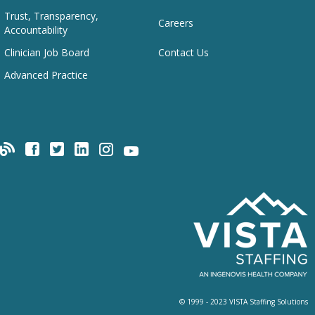
Trust, Transparency,
Careers
Accountability
Clinician Job Board
Contact Us
Advanced Practice
© 1999 - 2023 VISTA Staffing Solutions