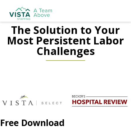
The Solution to Your
Most Persistent Labor
Challenges
Free Download