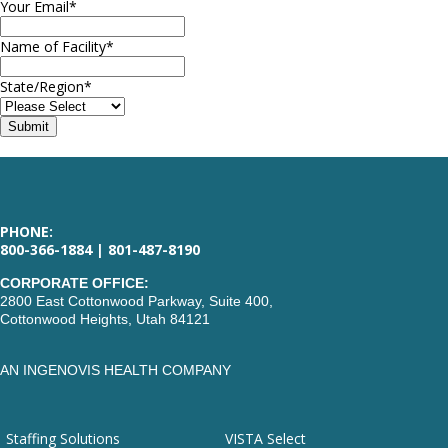
Your Email
*
Name of Facility
*
State/Region
*
PHONE:
800-366-1884 | 801-487-8190
CORPORATE OFFICE:
2800 East Cottonwood Parkway, Suite 400,
Cottonwood Heights, Utah 84121
AN INGENOVIS HEALTH COMPANY
Staffing Solutions
VISTA Select